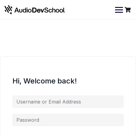
Skip
Cookies management panel
to
content
Hi, Welcome back!