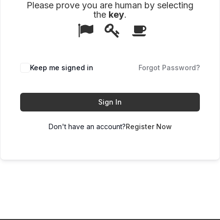
Please prove you are human by selecting
the
key
.
1
2
3
Please
prove
you
are
human
Keep me signed in
Forgot Password?
by
selecting
the
key.
Sign In
Don't have an account?
Register Now