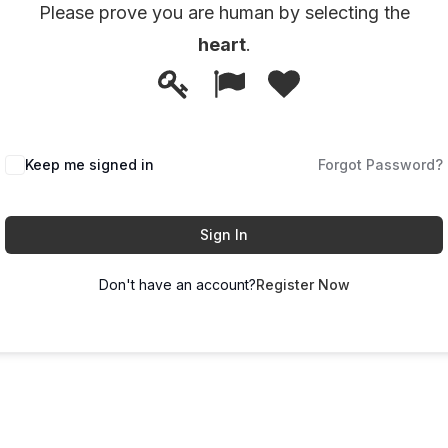
Please prove you are human by selecting the
heart
.
1
2
3
Please
prove
you
Keep me signed in
Forgot Password?
are
human
by
Sign In
selecting
Don't have an account?
Register Now
the
heart.