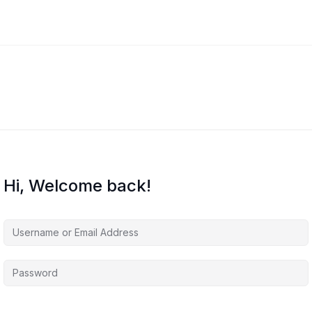
Hi, Welcome back!