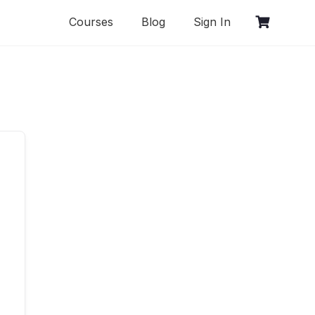
Courses
Blog
Sign In