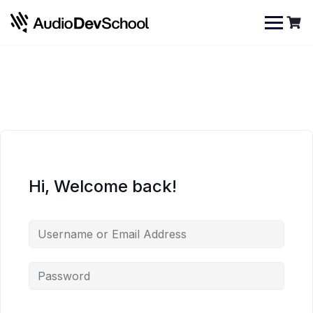
Skip
Cookies management panel
to
content
Hi, Welcome back!