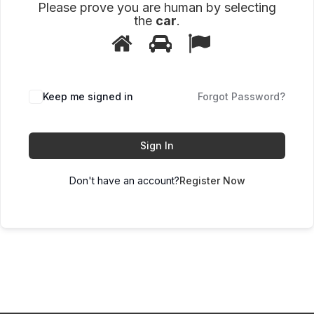
Please prove you are human by selecting
the
car
.
1
2
3
Please
prove
you
are
human
Keep me signed in
Forgot Password?
by
selecting
the
car.
Sign In
Don't have an account?
Register Now