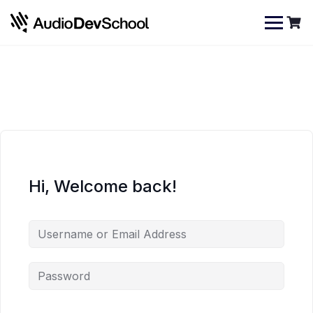
Skip
Cookies management panel
to
content
Hi, Welcome back!