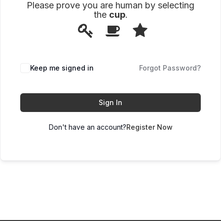
Please prove you are human by selecting
the
cup
.
1
2
3
Please
prove
you
are
human
Keep me signed in
Forgot Password?
by
selecting
the
cup.
Sign In
Don't have an account?
Register Now