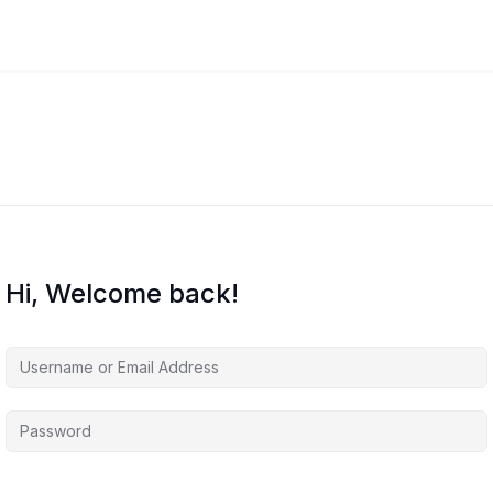
Hi, Welcome back!