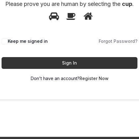
Please prove you are human by selecting the
cup
.
1
2
3
Please
prove
you
Keep me signed in
Forgot Password?
are
human
by
Sign In
selecting
Don't have an account?
Register Now
the
cup.