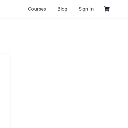
Courses
Blog
Sign In