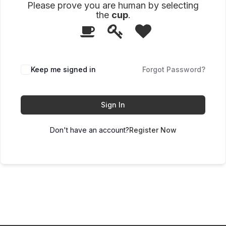
Please prove you are human by selecting
the
cup
.
1
2
3
Please
prove
you
are
human
Keep me signed in
Forgot Password?
by
selecting
the
cup.
Sign In
Don't have an account?
Register Now