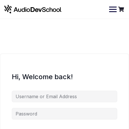
Skip
Cookies management panel
to
content
Hi, Welcome back!