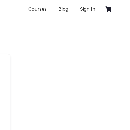
Courses
Blog
Sign In