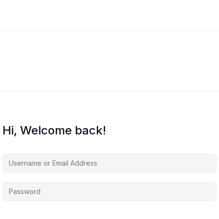
Hi, Welcome back!