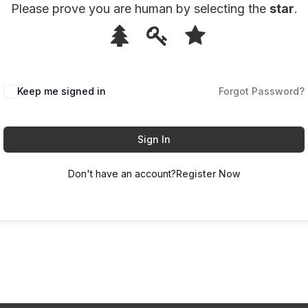
Please prove you are human by selecting the
star
.
1
2
3
Please
prove
you
Keep me signed in
Forgot Password?
are
human
by
Sign In
selecting
Don't have an account?
Register Now
the
star.