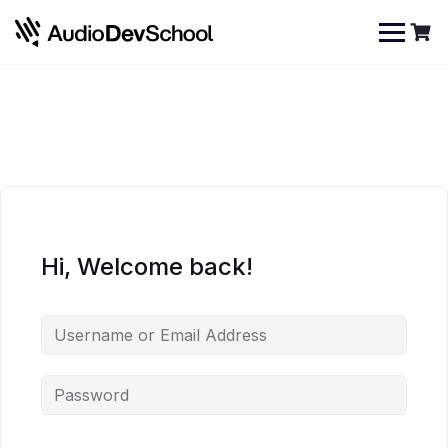
Skip
Cookies management panel
to
content
Hi, Welcome back!