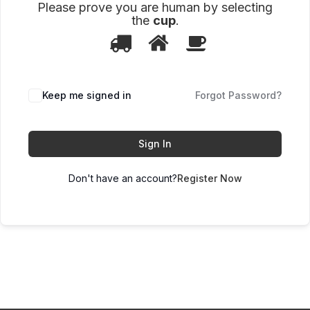
Please prove you are human by selecting
the
cup
.
1
2
3
Please
prove
you
are
human
Keep me signed in
Forgot Password?
by
selecting
the
cup.
Sign In
Don't have an account?
Register Now