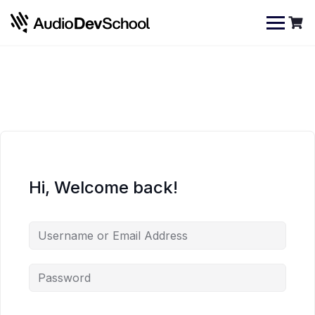
Skip
Cookies management panel
to
content
Hi, Welcome back!