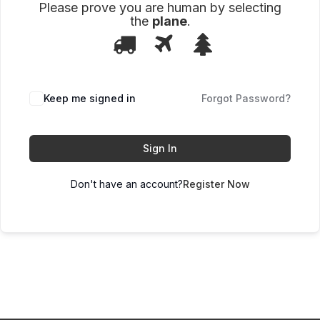
Please prove you are human by selecting
the
plane
.
1
2
3
Please
prove
you
are
human
Keep me signed in
Forgot Password?
by
selecting
the
plane.
Sign In
Don't have an account?
Register Now