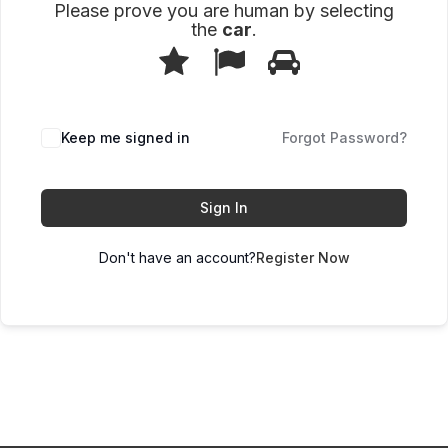
Please prove you are human by selecting
the
car
.
1
2
3
Please
prove
you
are
human
Keep me signed in
Forgot Password?
by
selecting
the
car.
Sign In
Don't have an account?
Register Now