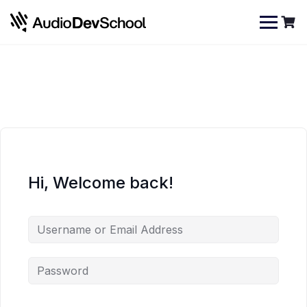
Skip
Cookies management panel
to
content
Hi, Welcome back!