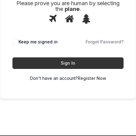
Please prove you are human by selecting
the
plane
.
1
2
3
Please
prove
you
are
human
Keep me signed in
Forgot Password?
by
selecting
the
plane.
Sign In
Don't have an account?
Register Now