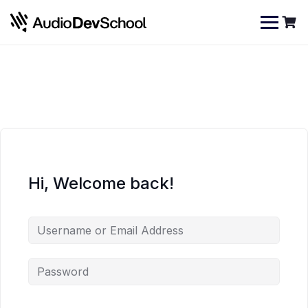
Skip
Cookies management panel
to
content
Hi, Welcome back!