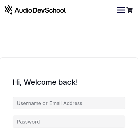
Skip
Cookies management panel
to
content
Hi, Welcome back!