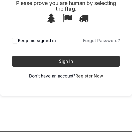
Please prove you are human by selecting
the
flag
.
1
2
3
Please
prove
you
are
human
Keep me signed in
Forgot Password?
by
selecting
the
flag.
Sign In
Don't have an account?
Register Now