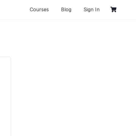
Courses
Blog
Sign In