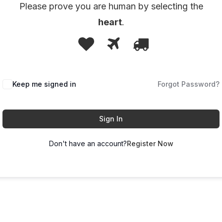
Please prove you are human by selecting the
heart
.
1
2
3
Please
prove
you
Keep me signed in
are
Forgot Password?
human
by
Sign In
selecting
Don't have an account?
Register Now
the
heart.