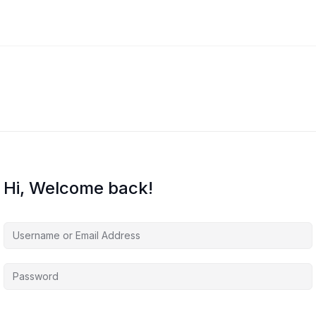
Hi, Welcome back!