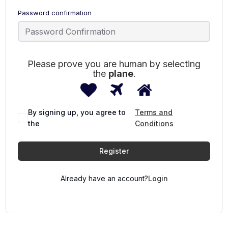
Password confirmation
Please prove you are human by selecting
the
plane
.
1
2
3
Please
prove
you
are
By signing up, you agree to
Terms and
human
the
Conditions
by
selecting
the
Register
plane.
Already have an account?
Login