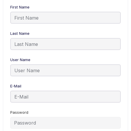
First Name
Last Name
User Name
E-Mail
Password