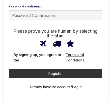
Password confirmation
Please prove you are human by selecting
the
star
.
1
2
3
Please
prove
you
are
By signing up, you agree to
Terms and
human
the
Conditions
by
selecting
the
Register
star.
Already have an account?
Login