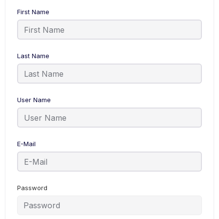
First Name
Last Name
User Name
E-Mail
Password