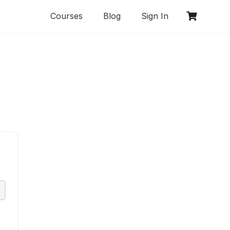
Courses
Blog
Sign In