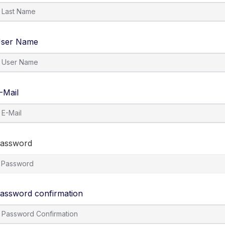
ser Name
-Mail
assword
assword confirmation