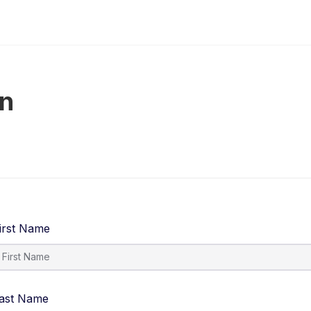
on
irst Name
ast Name