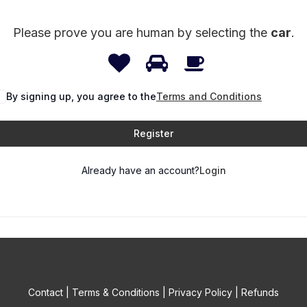
Please prove you are human by selecting the
car
.
1
2
3
Please
prove
By signing up, you agree to the
you
Terms and Conditions
are
Register
human
by
Already have an account?
Login
selecting
the
car.
Contact
|
Terms & Conditions
|
Privacy Policy
|
Refunds