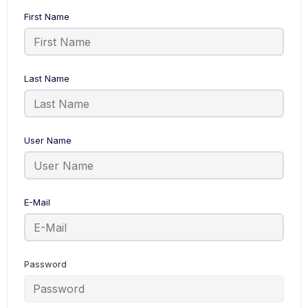
First Name
Last Name
User Name
E-Mail
Password