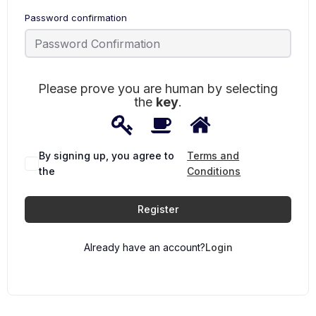
Password confirmation
Please prove you are human by selecting
the
key
.
1
2
3
Please
prove
you
are
By signing up, you agree to
Terms and
human
the
Conditions
by
selecting
the
Register
key.
Already have an account?
Login