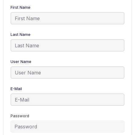
First Name
Last Name
User Name
E-Mail
Password