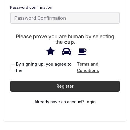
Password confirmation
Please prove you are human by selecting
the
cup
.
1
2
3
Please
prove
you
are
By signing up, you agree to
Terms and
human
the
Conditions
by
selecting
the
Register
cup.
Already have an account?
Login