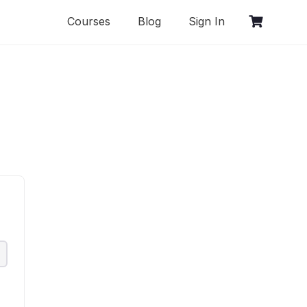
Courses
Blog
Sign In