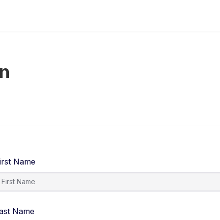
on
irst Name
ast Name