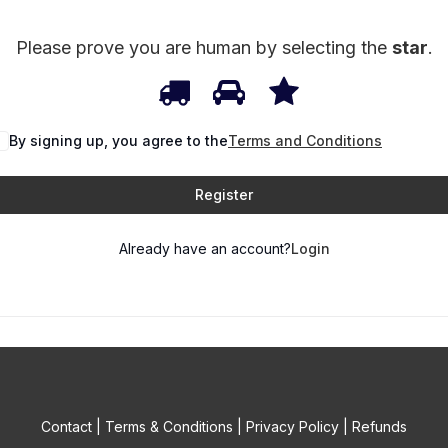
Please prove you are human by selecting the
star
.
1
2
3
Please
prove
By signing up, you agree to the
you
Terms and Conditions
are
Register
human
by
Already have an account?
Login
selecting
the
star.
Contact
|
Terms & Conditions
|
Privacy Policy
|
Refunds