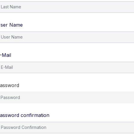
ser Name
-Mail
assword
assword confirmation