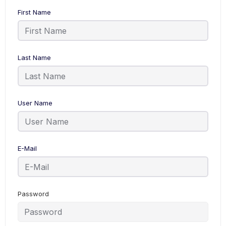
First Name
Last Name
User Name
E-Mail
Password