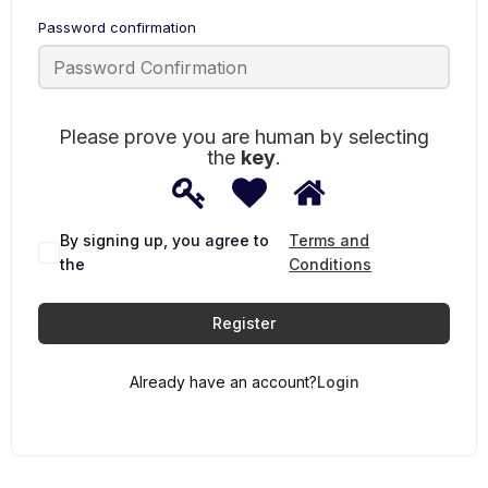
Password confirmation
Please prove you are human by selecting
the
key
.
1
2
3
Please
prove
you
are
By signing up, you agree to
Terms and
human
the
Conditions
by
selecting
the
Register
key.
Already have an account?
Login