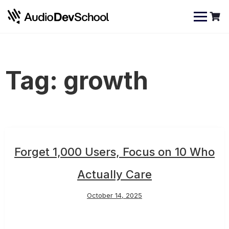
Skip
Cookies management panel
to
content
Tag:
growth
Forget 1,000 Users, Focus on 10 Who
Actually Care
October 14, 2025