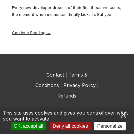
Every new developer dreams of their first thousand users,
the moment when momentum finally kicks in. But you
Continue Reading →
Contact
|
Terms &
Conditions
|
Privacy Policy
|
Refunds
This site uses cookies and gives you control over what
X
H
you want to activate
© All rights reserved.
OK, accept all
Deny all cookies
Personalize