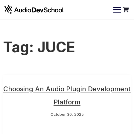
Skip
Cookies management panel
to
content
Tag:
JUCE
Choosing An Audio Plugin Development
Platform
October 30, 2025