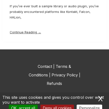
If you’ve ever built a sample library or audio plugin, you’ve
probably encountered platforms like Kontakt, Falcon,
HALion,
Continue Reading →
Contact
|
Terms &
Conditions
|
Privacy Policy
|
Refunds
This site uses cookies and gives you control over what
X
H
you want to activate
© All rights reserved.
OK, accept all
Deny all cookies
Personalize