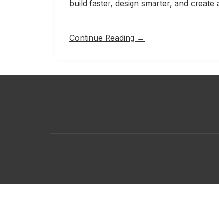
build faster, design smarter, and creat
Continue Reading →