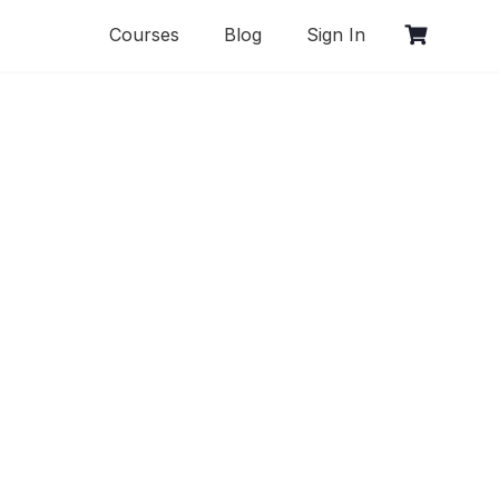
Courses
Blog
Sign In