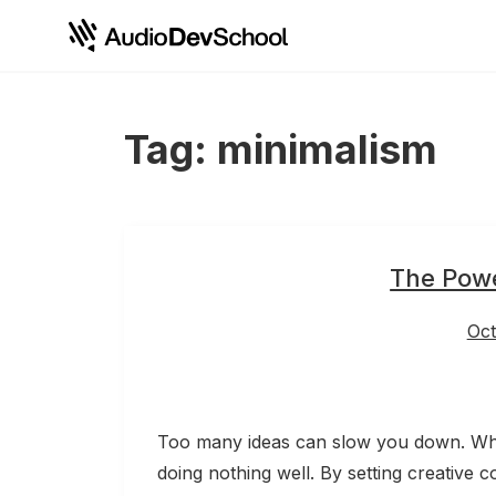
Skip
Cookies management panel
to
content
Tag:
minimalism
The Powe
Oct
Too many ideas can slow you down. When
doing nothing well. By setting creative c