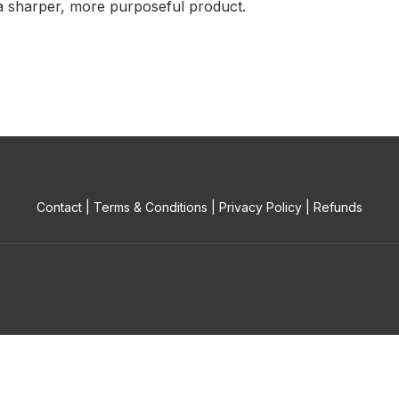
e a sharper, more purposeful product.
Contact
|
Terms & Conditions
|
Privacy Policy
|
Refunds