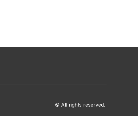
© All rights reserved.