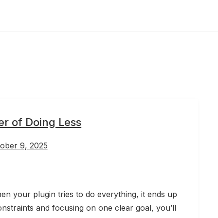
r of Doing Less
ober 9, 2025
 your plugin tries to do everything, it ends up
onstraints and focusing on one clear goal, you’ll