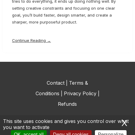
tries to do everything, it ends up doing nothing well. By
setting creative constraints and focusing on one clear
goal, you’ll build faster, design smarter, and create a
sharper, more purposeful product.
Continue Reading →
Contact
|
Terms &
Conditions
|
Privacy Policy
|
Refunds
This site uses cookies and gives you control over what
X
H
you want to activate
© All rights reserved.
OK, accept all
Deny all cookies
Personalize