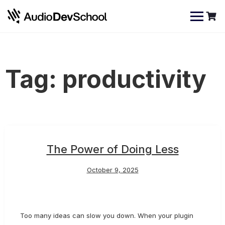
Skip
Cookies management panel
to
content
Tag:
productivity
The Power of Doing Less
October 9, 2025
Too many ideas can slow you down. When your plugin