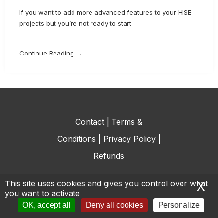
If you want to add more advanced features to your HISE
projects but you’re not ready to start
Continue Reading →
Contact
|
Terms &
Conditions
|
Privacy Policy
|
Refunds
This site uses cookies and gives you control over what
X
H
you want to activate
© All rights reserved.
OK, accept all
Deny all cookies
Personalize