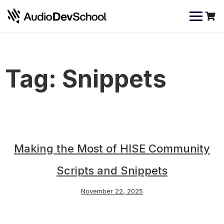
Skip
Cookies management panel
to
content
Tag:
Snippets
Making the Most of HISE Community
Scripts and Snippets
November 22, 2025