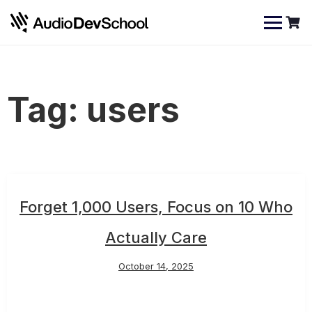
Skip
Cookies management panel
to
content
Tag:
users
Forget 1,000 Users, Focus on 10 Who
Actually Care
October 14, 2025