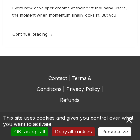
Every new developer dreams of their first thousand users,
the moment when momentum finally kicks in. But you
Continue Reading →
Contact
|
Terms &
Conditions
|
Privacy Policy
|
Refunds
This site uses cookies and gives you control over what
X
H
you want to activate
© All rights reserved.
OK, accept all
Deny all cookies
Personalize