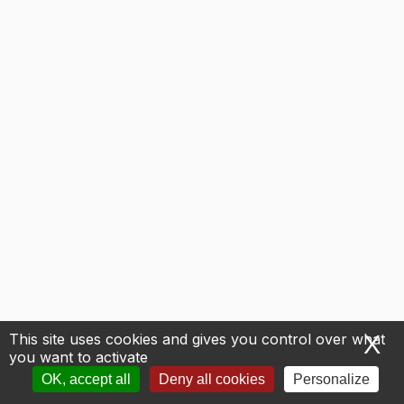
This site uses cookies and gives you control over what
X
H
you want to activate
OK, accept all
Deny all cookies
Personalize
Next