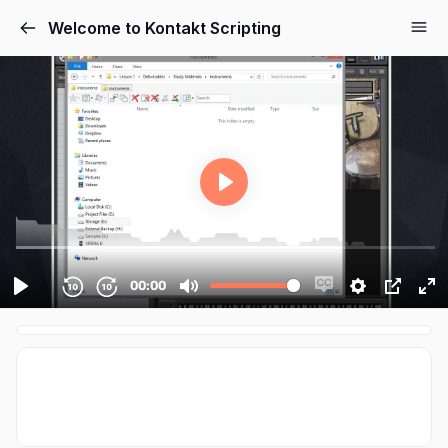
Cookies management panel
Welcome to Kontakt Scripting