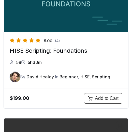
5.00
(4)
HISE Scripting: Foundations
58
5h30m
By
David Healey
In
Beginner
,
HISE
,
Scripting
$199.00
Add to Cart