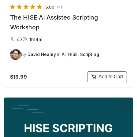
5.00
(4)
The HISE AI Assisted Scripting
Workshop
47
1h14m
By
David Healey
In
AI
,
HISE
,
Scripting
$19.99
Add to Cart