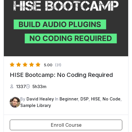
5.00
(31)
HISE Bootcamp: No Coding Required
1337
5h33m
By
David Healey
In
Beginner
,
DSP
,
HISE
,
No Code
,
Sample Library
Enroll Course